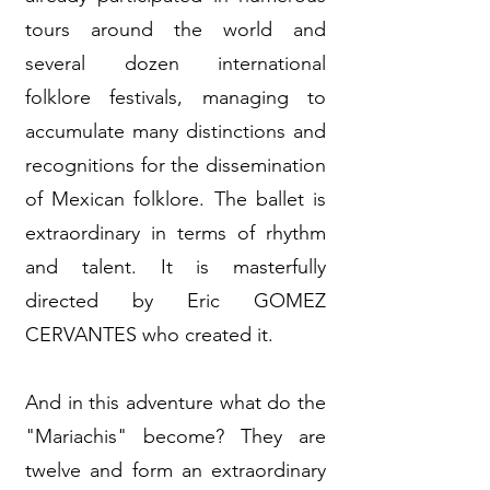
tours around the world and
several dozen international
folklore festivals, managing to
accumulate many distinctions and
recognitions for the dissemination
of Mexican folklore. The ballet is
extraordinary in terms of rhythm
and talent. It is masterfully
directed by Eric GOMEZ
CERVANTES who created it.
And in this adventure what do the
"Mariachis" become? They are
twelve and form an extraordinary