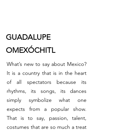
GUADALUPE
OMEXÓCHITL
What’s new to say about Mexico?
It is a country that is in the heart
of all spectators because its
rhythms, its songs, its dances
simply symbolize what one
expects from a popular show.
That is to say, passion, talent,
costumes that are so much a treat