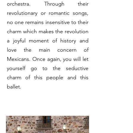
orchestra. Through their
revolutionary or romantic songs,
no one remains insensitive to their
charm which makes the revolution
a joyful moment of history and
love the main concern of
Mexicans. Once again, you will let
yourself go to the seductive
charm of this people and this
ballet.