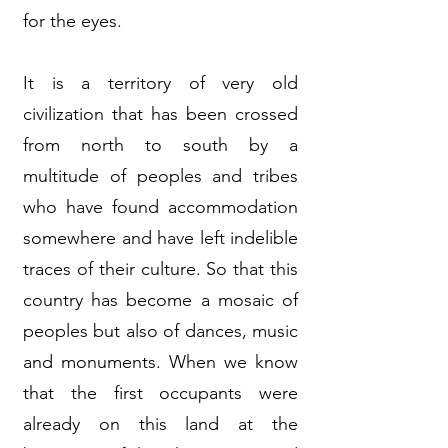
for the eyes.
It is a territory of very old
civilization that has been crossed
from north to south by a
multitude of peoples and tribes
who have found accommodation
somewhere and have left indelible
traces of their culture. So that this
country has become a mosaic of
peoples but also of dances, music
and monuments. When we know
that the first occupants were
already on this land at the