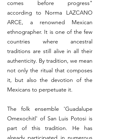
comes before progress"
according to Norma LAZCANO
ARCE, a renowned Mexican
ethnographer. It is one of the few
countries where ancestral
traditions are still alive in all their
authenticity. By tradition, we mean
not only the ritual that composes
it, but also the devotion of the
Mexicans to perpetuate it.
The folk ensemble 'Guadalupe
Omexochitl' of San Luis Potosi is
part of this tradition. He has
already participated in numerous