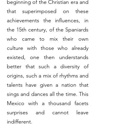
beginning of the Christian era and
that superimposed on these
achievements the influences, in
the 15th century, of the Spaniards
who came to mix their own
culture with those who already
existed, one then understands
better that such a diversity of
origins, such a mix of rhythms and
talents have given a nation that
sings and dances all the time. This
Mexico with a thousand facets
surprises and cannot leave
indifferent.