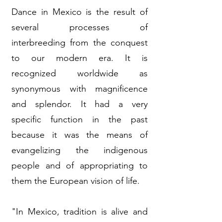
Dance in Mexico is the result of
several processes of
interbreeding from the conquest
to our modern era. It is
recognized worldwide as
synonymous with magnificence
and splendor. It had a very
specific function in the past
because it was the means of
evangelizing the indigenous
people and of appropriating to
them the European vision of life.
"In Mexico, tradition is alive and