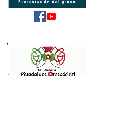
Presentación del grupo