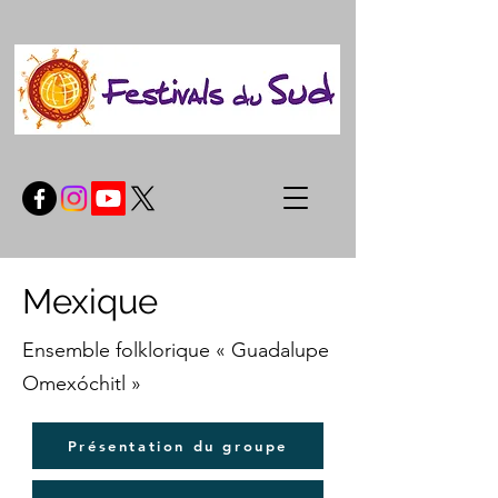
Mexique
Ensemble folklorique « Guadalupe
Omexóchitl »
Présentation du groupe