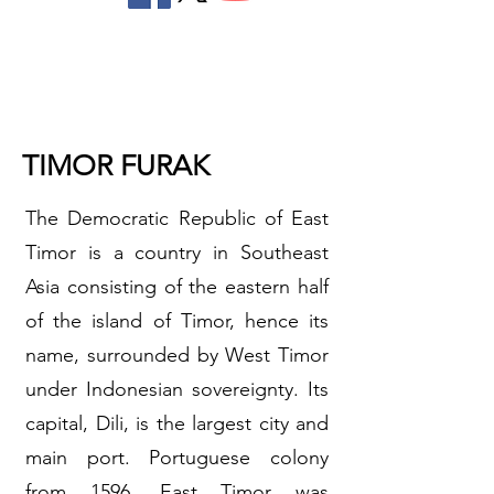
TIMOR FURAK
The Democratic Republic of East
Timor is a country in Southeast
Asia consisting of the eastern half
of the island of Timor, hence its
name, surrounded by West Timor
under Indonesian sovereignty. Its
capital, Dili, is the largest city and
main port. Portuguese colony
from 1596, East Timor was