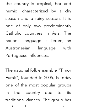
the country is tropical, hot and
humid, characterized by a dry
season and a rainy season. It is
one of only two predominantly
Catholic countries in Asia. The
national language is Tetum, an
Austronesian language with
Portuguese influences.
The national folk ensemble "Timor
Furak", founded in 2006, is today
one of the most popular groups
in the country due to its
traditional dances. The group has