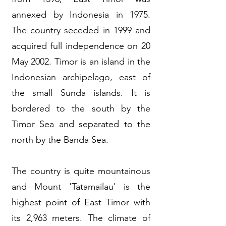
annexed by Indonesia in 1975.
The country seceded in 1999 and
acquired full independence on 20
May 2002. Timor is an island in the
Indonesian archipelago, east of
the small Sunda islands. It is
bordered to the south by the
Timor Sea and separated to the
north by the Banda Sea.
The country is quite mountainous
and Mount 'Tatamailau' is the
highest point of East Timor with
its 2,963 meters. The climate of