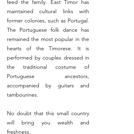
feed the family. East Timor has
maintained cultural links with
former colonies, such as Portugal.
The Portuguese folk dance has
remained the most popular in the
hearts of the Timorese. It is
performed by couples dressed in
the traditional costume of
Portuguese ancestors,
accompanied by guitars and
tambourines.
No doubt that this small country
will bring you wealth and
freshness.