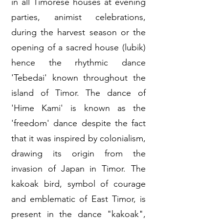
in all Timorese houses at evening
parties, animist celebrations,
during the harvest season or the
opening of a sacred house (lubik)
hence the rhythmic dance
'Tebedai' known throughout the
island of Timor. The dance of
'Hime Kami' is known as the
'freedom' dance despite the fact
that it was inspired by colonialism,
drawing its origin from the
invasion of Japan in Timor. The
kakoak bird, symbol of courage
and emblematic of East Timor, is
present in the dance "kakoak",