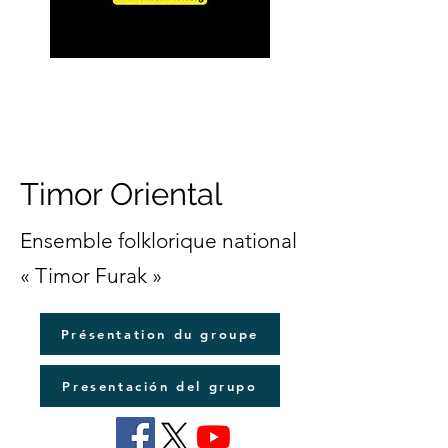
Timor Oriental
Ensemble folklorique national
« Timor Furak »
Présentation du groupe
Presentación del grupo