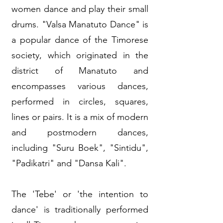
women dance and play their small
drums. "Valsa Manatuto Dance" is
a popular dance of the Timorese
society, which originated in the
district of Manatuto and
encompasses various dances,
performed in circles, squares,
lines or pairs. It is a mix of modern
and postmodern dances,
including "Suru Boek", "Sintidu",
"Padikatri" and "Dansa Kali".
The 'Tebe' or 'the intention to
dance' is traditionally performed