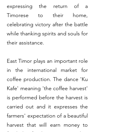
expressing the return of a
Timorese to their home,
celebrating victory after the battle
while thanking spirits and souls for
their assistance.
East Timor plays an important role
in the international market for
coffee production. The dance 'Ku
Kafe' meaning 'the coffee harvest'
is performed before the harvest is
carried out and it expresses the
farmers' expectation of a beautiful
harvest that will earn money to