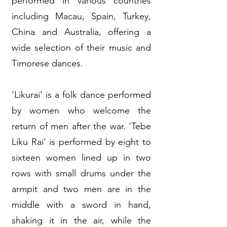
performed in various countries
including Macau, Spain, Turkey,
China and Australia, offering a
wide selection of their music and
Timorese dances.
'Likurai' is a folk dance performed
by women who welcome the
return of men after the war. 'Tebe
Liku Rai' is performed by eight to
sixteen women lined up in two
rows with small drums under the
armpit and two men are in the
middle with a sword in hand,
shaking it in the air, while the